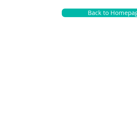
Back to Homepa
Insurance
A
G
Medical
O
Medicare
S
Supplemental
C
LGBTQ+ resources
L
News Room