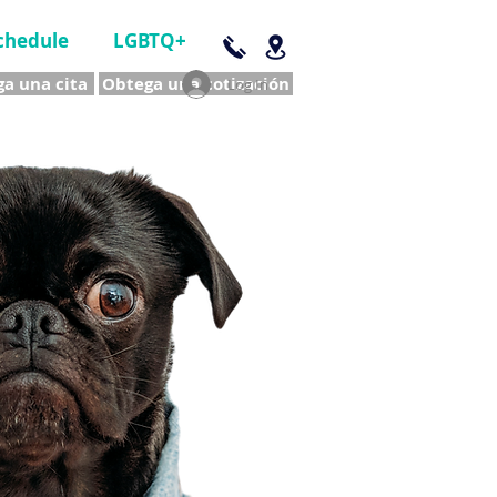
chedule
LGBTQ+
a una cita
Obtega una cotización
Log In