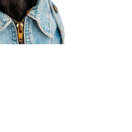
Agent Resources
Join our team
Contracting
Forms