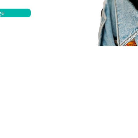
ge
bout
Español
et a quote
Obtenga una cotización
ur team
Agentes locals
chedule
Haga una cita
ontact us
Contáctanos
ocations
Ubicación