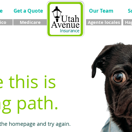
e
Get a Quote
Our Team
S
ico
Medicare
Agente locales
Hag
e this is
g path.
 the homepage and try again.