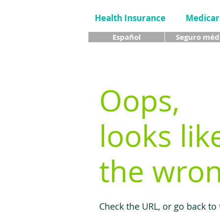
Health Insurance
Medicar
Español
Seguro méd
Oops,
looks lik
the wron
Check the URL, or go back to