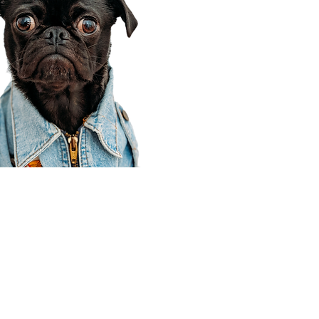
Corporate Office
910 E 100 N Ste 105
Payson, UT 84651
801-609-8699
Draper Branch @