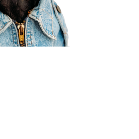
Agent Resources
Join our team
Contracting
Forms