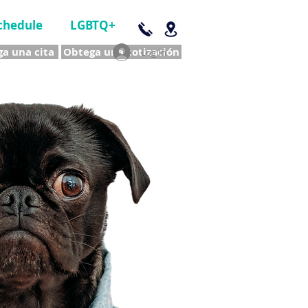
chedule
LGBTQ+
a una cita
Obtega una cotización
Log In