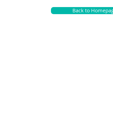
Back to Homepa
Insurance
A
G
Medical
O
Medicare
S
Supplemental
C
LGBTQ+ resources
L
News Room