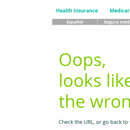
Health Insurance
Medicar
Español
Seguro méd
Oops,
looks lik
the wron
Check the URL, or go back to