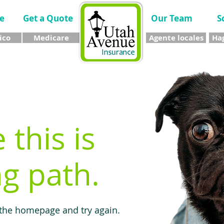
e
Get a Quote
Our Team
S
ico
Medicare
Agente locales
Hag
e this is
g path.
 the homepage and try again.