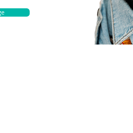
ge
bout
Español
et a quote
Obtenga una cotización
ur team
Agentes locals
chedule
Haga una cita
ontact us
Contáctanos
ocations
Ubicación