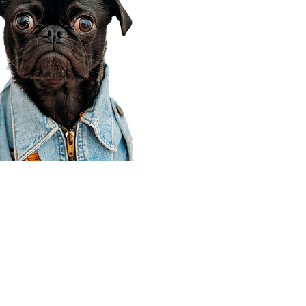
Corporate Office
910 E 100 N Ste 105
Payson, UT 84651
801-609-8699
Draper Branch @