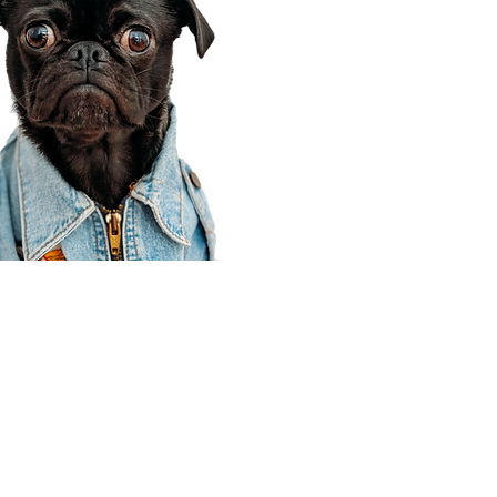
Corporate Office
910 E 100 N Ste 105
Payson, UT 84651
801-609-8699
Draper Branch @