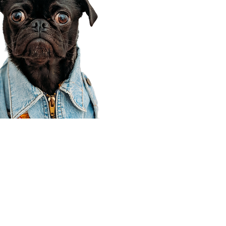
Corporate Office
910 E 100 N Ste 105
Payson, UT 84651
801-609-8699
Draper Branch @