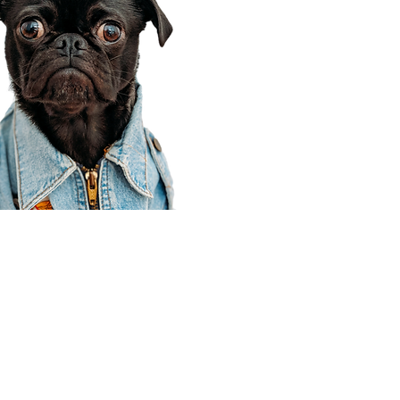
Corporate Office
910 E 100 N Ste 105
Payson, UT 84651
801-609-8699
Draper Branch @