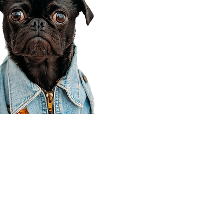
Corporate Office
910 E 100 N Ste 105
Payson, UT 84651
801-609-8699
Draper Branch @