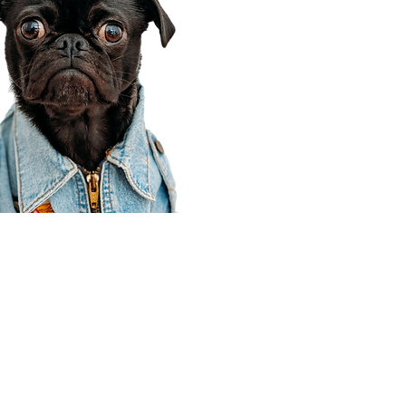
Corporate Office
910 E 100 N Ste 105
Payson, UT 84651
801-609-8699
Draper Branch @