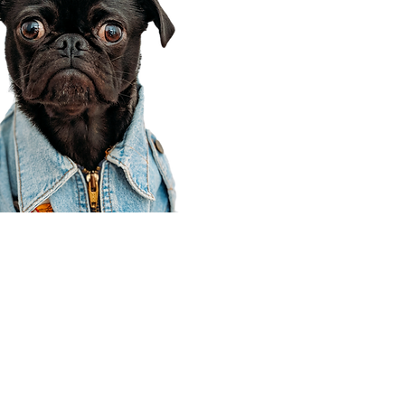
Corporate Office
910 E 100 N Ste 105
Payson, UT 84651
801-609-8699
Draper Branch @