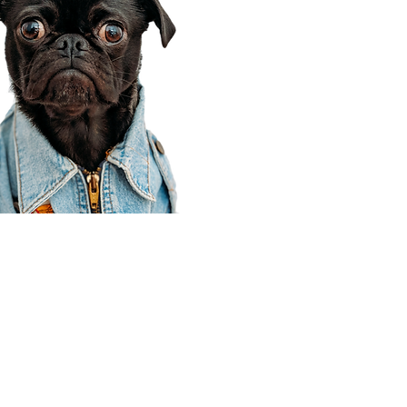
Corporate Office
910 E 100 N Ste 105
Payson, UT 84651
801-609-8699
Draper Branch @