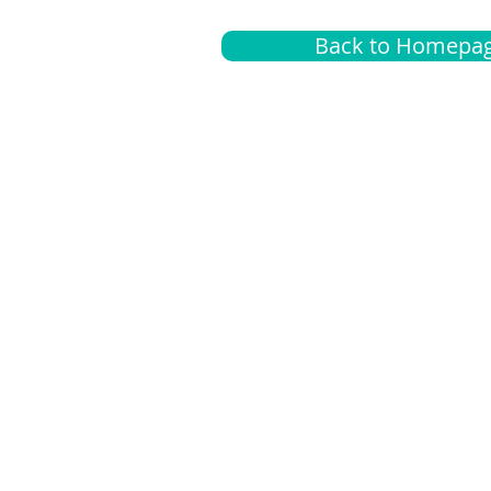
Back to Homepa
Insurance
A
G
Medical
O
Medicare
S
Supplemental
C
LGBTQ+ resources
L
News Room