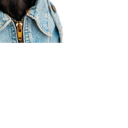
Agent Resources
Join our team
Contracting
Forms