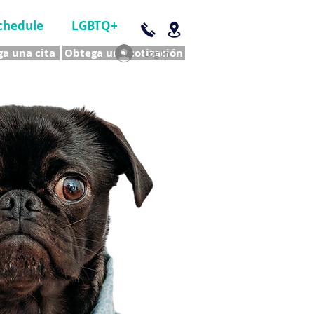
chedule
LGBTQ+
a una cita
Obtega una cotización
Log In