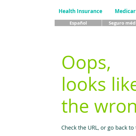
Health Insurance
Medicar
Español
Seguro méd
Oops,
looks lik
the wron
Check the URL, or go back to