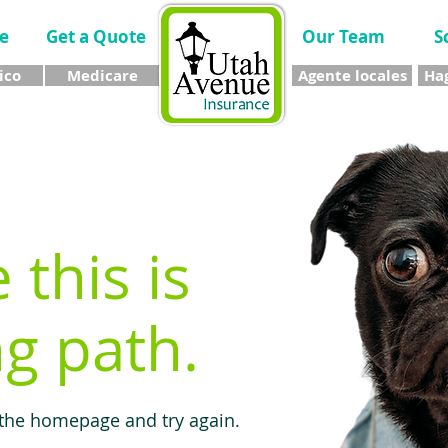
e
Get a Quote
Our Team
S
ico
Medicare
Agente locales
Hag
e this is
g path.
 the homepage and try again.