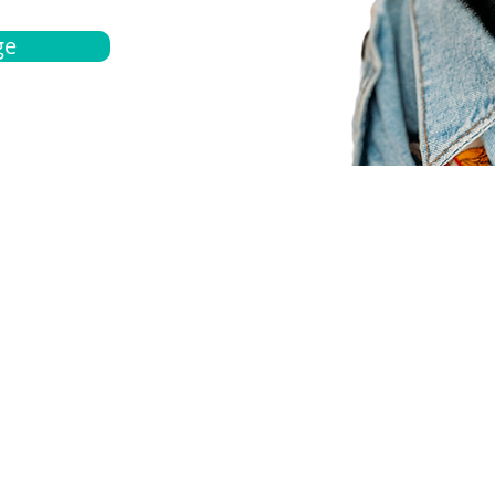
ge
bout
Español
et a quote
Obtenga una cotización
ur team
Agentes locals
chedule
Haga una cita
ontact us
Contáctanos
ocations
Ubicación