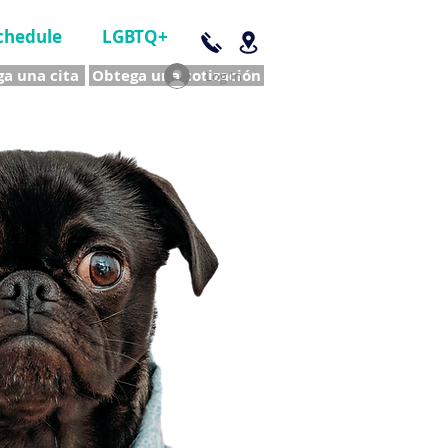
chedule
LGBTQ+
a una cita
Obtega una cotización
Log In