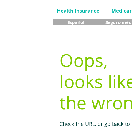
Health Insurance
Medicar
Español
Seguro méd
Oops,
looks lik
the wron
Check the URL, or go back to