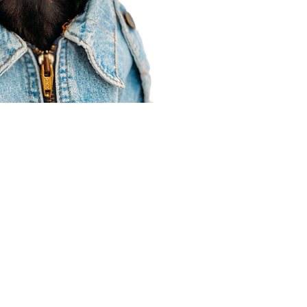
Agent Resources
Join our team
Contracting
Forms