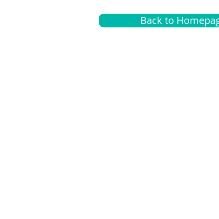
Back to Homepa
Insurance
A
G
Medical
O
Medicare
S
Supplemental
C
LGBTQ+ resources
L
News Room