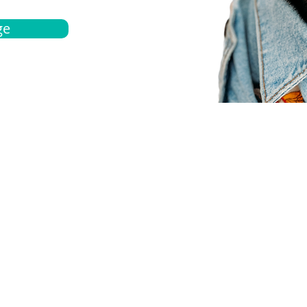
ge
bout
Español
et a quote
Obtenga una cotización
ur team
Agentes locals
chedule
Haga una cita
ontact us
Contáctanos
ocations
Ubicación