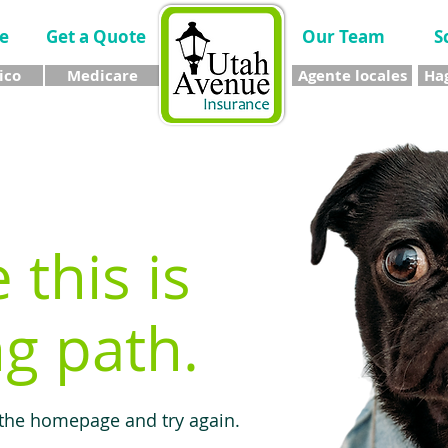
e
Get a Quote
Our Team
S
ico
Medicare
Agente locales
Hag
e this is
g path.
 the homepage and try again.