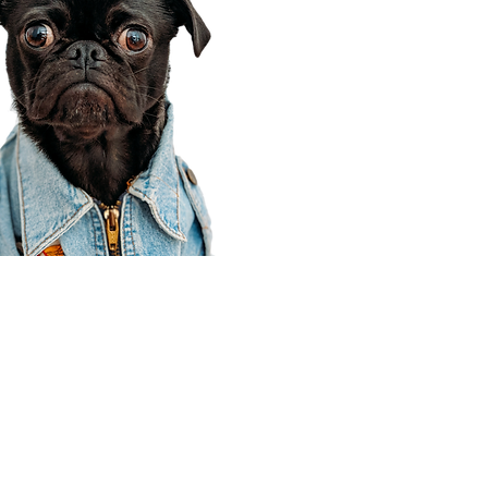
Corporate Office
910 E 100 N Ste 105
Payson, UT 84651
801-609-8699
Draper Branch @