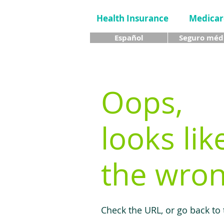
Health Insurance
Medicar
Español
Seguro méd
Oops,
looks lik
the wron
Check the URL, or go back to