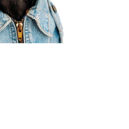
Agent Resources
Join our team
Contracting
Forms