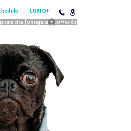
chedule
LGBTQ+
a una cita
Obtega una cotización
Log In