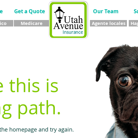
e
Get a Quote
Our Team
S
ico
Medicare
Agente locales
Hag
e this is
g path.
 the homepage and try again.