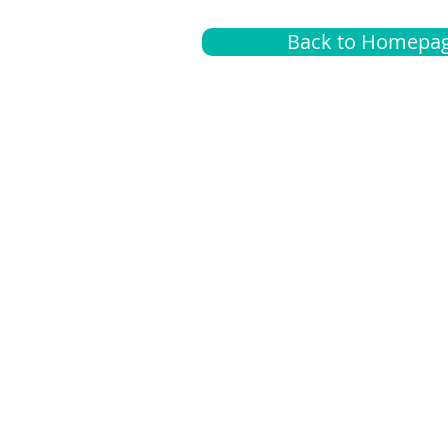
Back to Homepa
Insurance
A
G
Medical
O
Medicare
S
Supplemental
C
LGBTQ+ resources
L
News Room