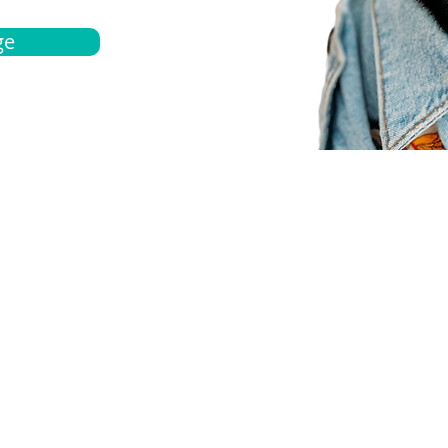
ge
bout
Español
et a quote
Obtenga una cotización
ur team
Agentes locals
chedule
Haga una cita
ontact us
Contáctanos
ocations
Ubicación