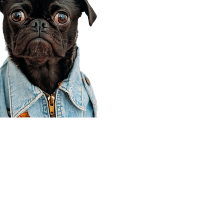
Corporate Office
910 E 100 N Ste 105
Payson, UT 84651
801-609-8699
Draper Branch @