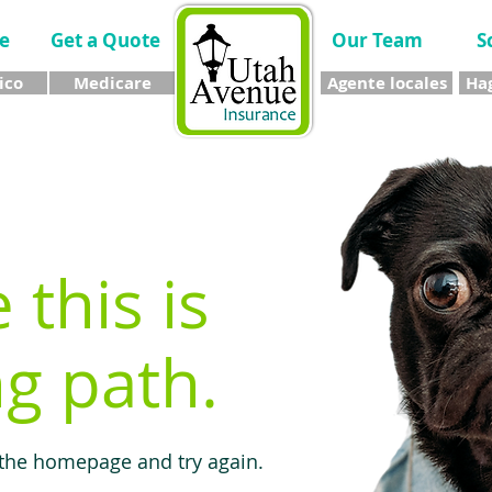
e
Get a Quote
Our Team
S
ico
Medicare
Agente locales
Hag
e this is
g path.
 the homepage and try again.