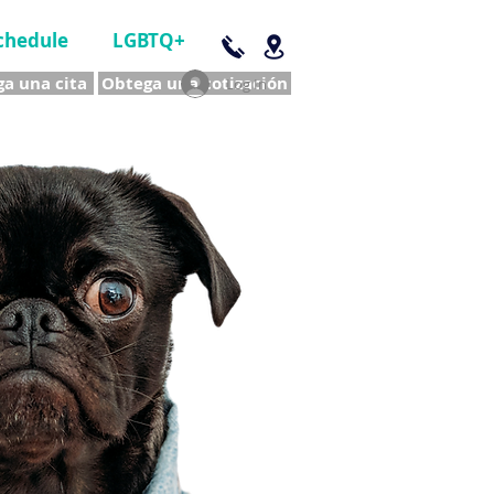
chedule
LGBTQ+
a una cita
Obtega una cotización
Log In