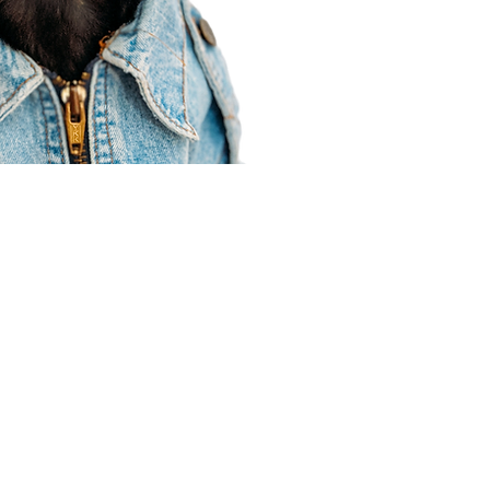
Agent Resources
Join our team
Contracting
Forms