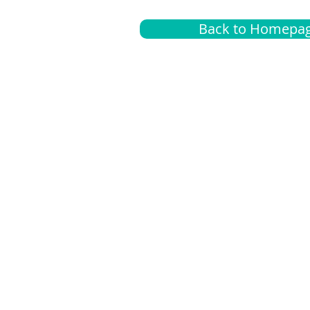
Back to Homepa
Insurance
A
G
Medical
O
Medicare
S
Supplemental
C
LGBTQ+ resources
L
News Room