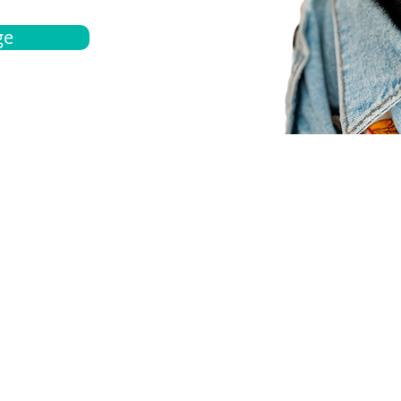
ge
bout
Español
et a quote
Obtenga una cotización
ur team
Agentes locals
chedule
Haga una cita
ontact us
Contáctanos
ocations
Ubicación