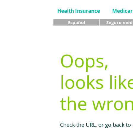
Health Insurance
Medicar
Español
Seguro méd
Oops,
looks lik
the wron
Check the URL, or go back to