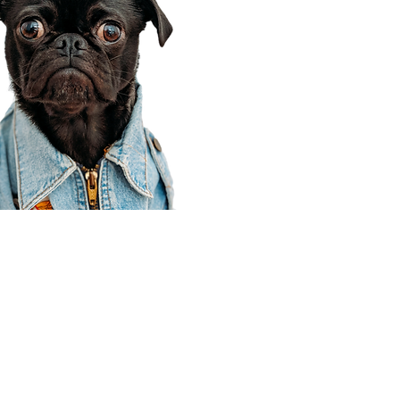
Corporate Office
910 E 100 N Ste 105
Payson, UT 84651
801-609-8699
Draper Branch @