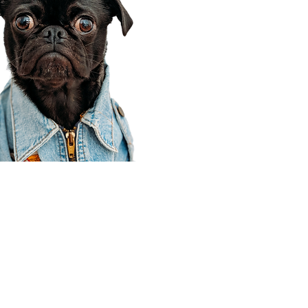
Corporate Office
910 E 100 N Ste 105
Payson, UT 84651
801-609-8699
Draper Branch @