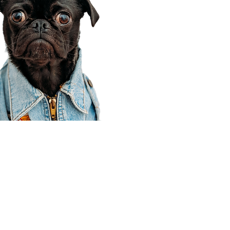
Corporate Office
910 E 100 N Ste 105
Payson, UT 84651
801-609-8699
Draper Branch @