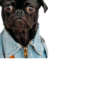
Corporate Office
910 E 100 N Ste 105
Payson, UT 84651
801-609-8699
Draper Branch @