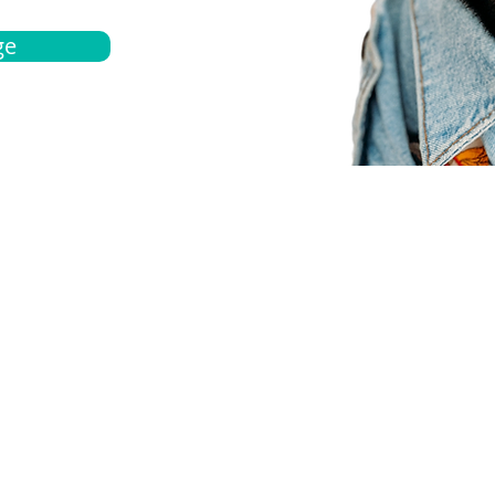
ge
bout
Español
et a quote
Obtenga una cotización
ur team
Agentes locals
chedule
Haga una cita
ontact us
Contáctanos
ocations
Ubicación