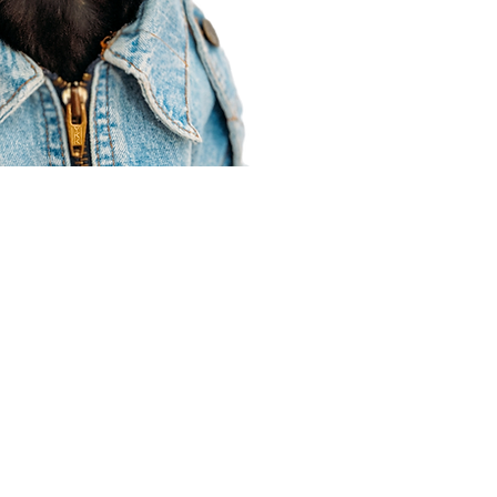
Agent Resources
Join our team
Contracting
Forms