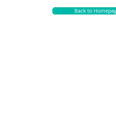
Back to Homepa
Insurance
A
G
Medical
O
Medicare
S
Supplemental
C
LGBTQ+ resources
L
News Room