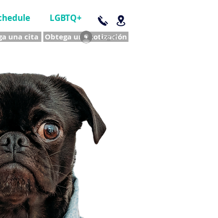
chedule
LGBTQ+
a una cita
Obtega una cotización
Log In