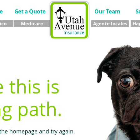
e
Get a Quote
Our Team
S
ico
Medicare
Agente locales
Hag
e this is
g path.
 the homepage and try again.