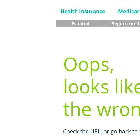
Health Insurance
Medicar
Español
Seguro méd
Oops,
looks lik
the wron
Check the URL, or go back to