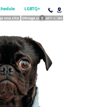
chedule
LGBTQ+
a una cita
Obtega una cotización
Log In