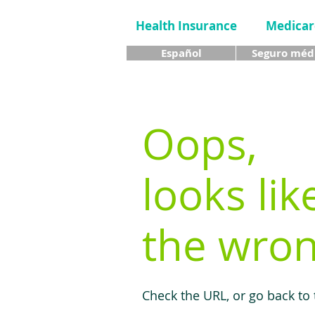
Health Insurance
Medicar
Español
Seguro méd
Oops,
looks lik
the wron
Check the URL, or go back to