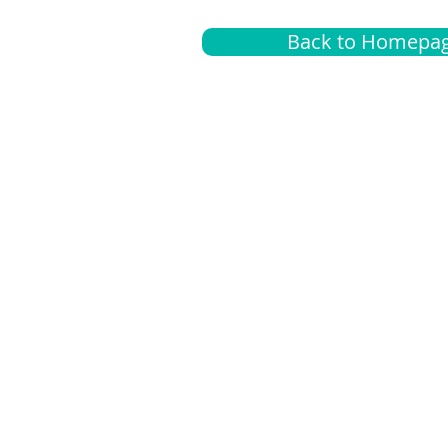
Back to Homepa
Insurance
A
G
Medical
O
Medicare
S
Supplemental
C
LGBTQ+ resources
L
News Room