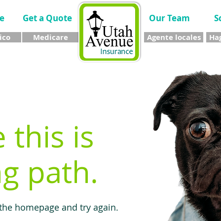
e
Get a Quote
Our Team
S
ico
Medicare
Agente locales
Hag
e this is
g path.
 the homepage and try again.