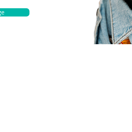
ge
bout
Español
et a quote
Obtenga una cotización
ur team
Agentes locals
chedule
Haga una cita
ontact us
Contáctanos
ocations
Ubicación