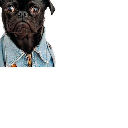
Corporate Office
910 E 100 N Ste 105
Payson, UT 84651
801-609-8699
Draper Branch @