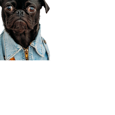
Corporate Office
910 E 100 N Ste 105
Payson, UT 84651
801-609-8699
Draper Branch @