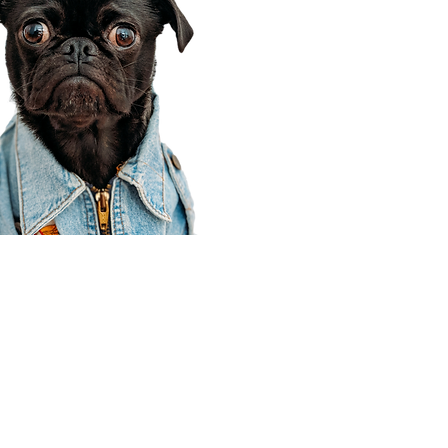
Corporate Office
910 E 100 N Ste 105
Payson, UT 84651
801-609-8699
Draper Branch @