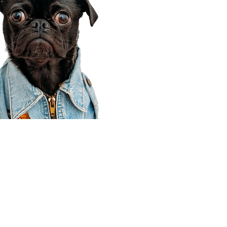
Corporate Office
910 E 100 N Ste 105
Payson, UT 84651
801-609-8699
Draper Branch @