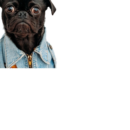
Corporate Office
910 E 100 N Ste 105
Payson, UT 84651
801-609-8699
Draper Branch @