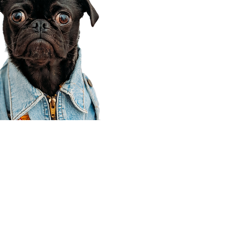
Corporate Office
910 E 100 N Ste 105
Payson, UT 84651
801-609-8699
Draper Branch @