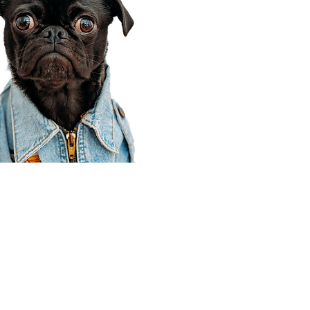
Corporate Office
910 E 100 N Ste 105
Payson, UT 84651
801-609-8699
Draper Branch @