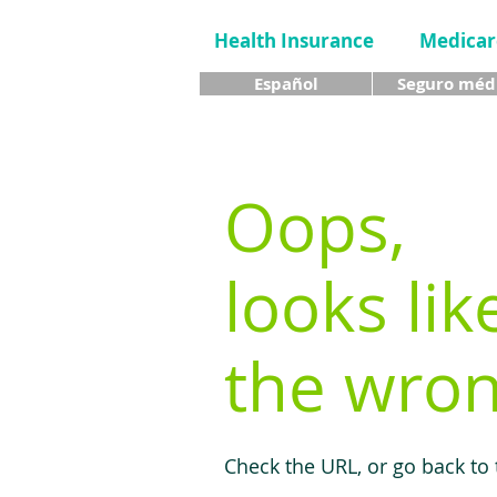
Health Insurance
Medicar
Español
Seguro méd
Oops,
looks lik
the wron
Check the URL, or go back to