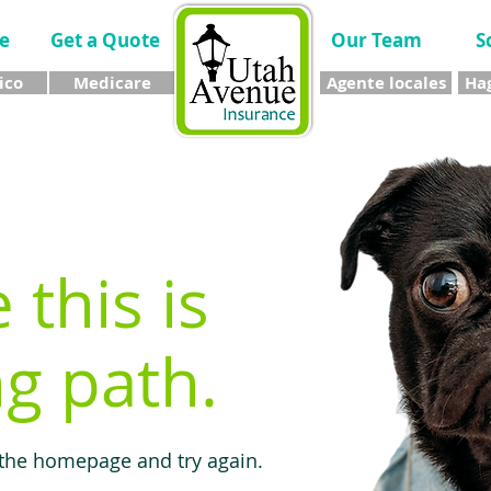
e
Get a Quote
Our Team
S
ico
Medicare
Agente locales
Hag
e this is
g path.
 the homepage and try again.