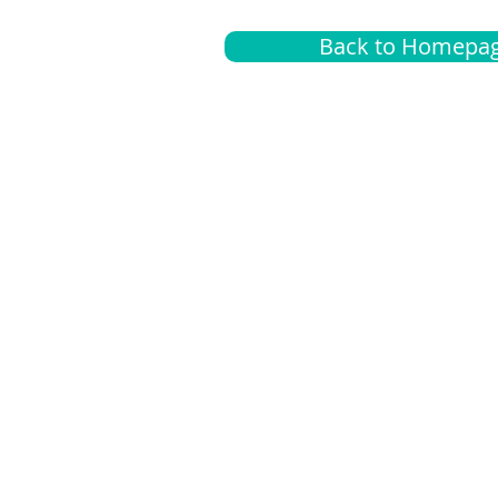
Back to Homepa
Insurance
A
G
Medical
O
Medicare
S
Supplemental
C
LGBTQ+ resources
L
News Room