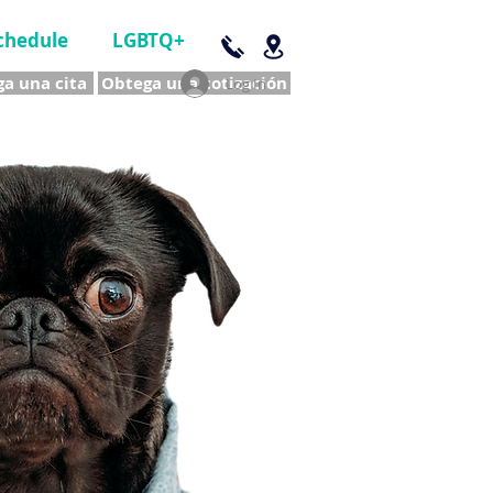
chedule
LGBTQ+
a una cita
Obtega una cotización
Log In