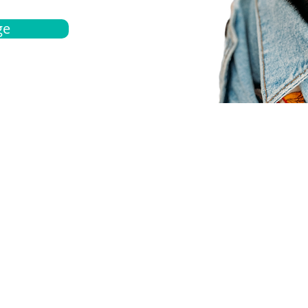
ge
bout
Español
et a quote
Obtenga una cotización
ur team
Agentes locals
chedule
Haga una cita
ontact us
Contáctanos
ocations
Ubicación