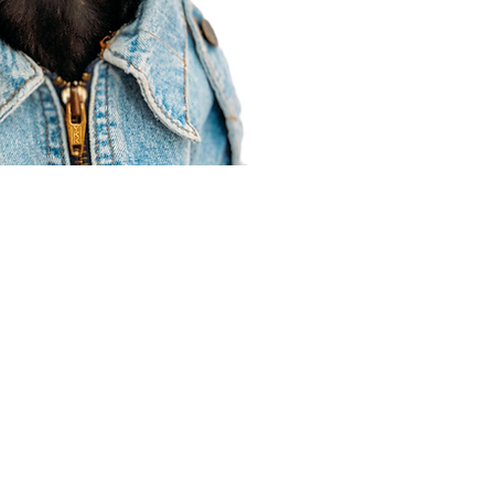
Agent Resources
Join our team
Contracting
Forms