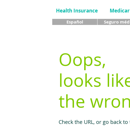
Health Insurance
Medicar
Español
Seguro méd
Oops,
looks lik
the wron
Check the URL, or go back to