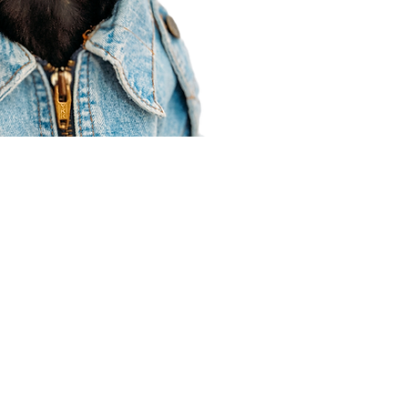
Agent Resources
Join our team
Contracting
Forms