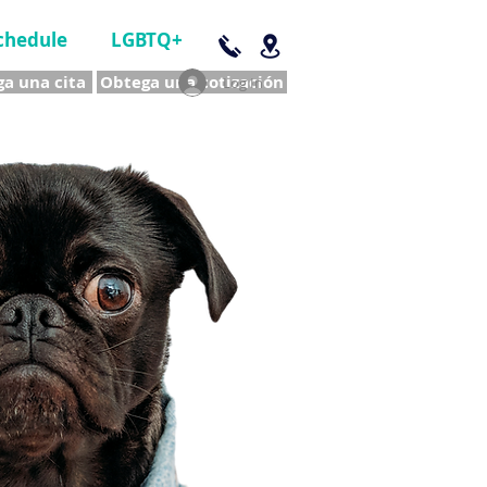
chedule
LGBTQ+
a una cita
Obtega una cotización
Log In