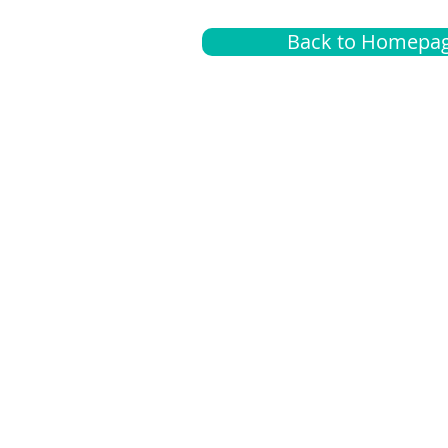
Back to Homepa
Insurance
A
G
Medical
O
Medicare
S
Supplemental
C
LGBTQ+ resources
L
News Room