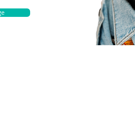
ge
bout
Español
et a quote
Obtenga una cotización
ur team
Agentes locals
chedule
Haga una cita
ontact us
Contáctanos
ocations
Ubicación