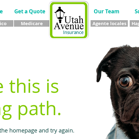
e
Get a Quote
Our Team
S
ico
Medicare
Agente locales
Hag
e this is
g path.
 the homepage and try again.