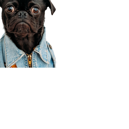
Corporate Office
910 E 100 N Ste 105
Payson, UT 84651
801-609-8699
Draper Branch @