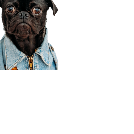
Corporate Office
910 E 100 N Ste 105
Payson, UT 84651
801-609-8699
Draper Branch @