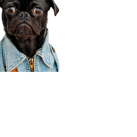
Corporate Office
910 E 100 N Ste 105
Payson, UT 84651
801-609-8699
Draper Branch @