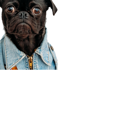
Corporate Office
910 E 100 N Ste 105
Payson, UT 84651
801-609-8699
Draper Branch @