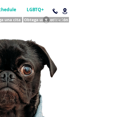
chedule
LGBTQ+
a una cita
Obtega una cotización
Log In