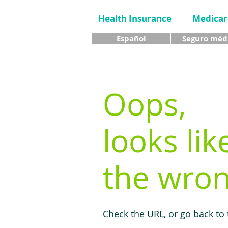
Health Insurance
Medicar
Español
Seguro méd
Oops,
looks lik
the wron
Check the URL, or go back to