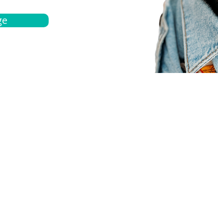
ge
bout
Español
et a quote
Obtenga una cotización
ur team
Agentes locals
chedule
Haga una cita
ontact us
Contáctanos
ocations
Ubicación