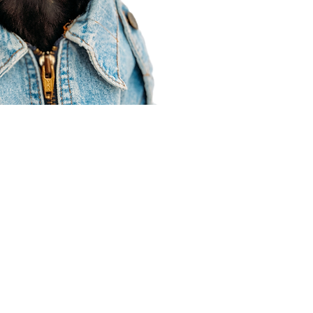
Agent Resources
Join our team
Contracting
Forms