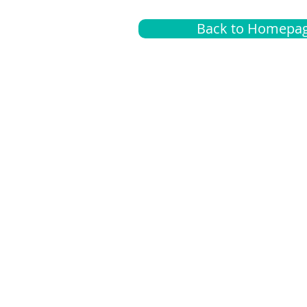
Back to Homepa
Insurance
A
G
Medical
O
Medicare
S
Supplemental
C
LGBTQ+ resources
L
News Room