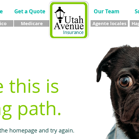
e
Get a Quote
Our Team
S
ico
Medicare
Agente locales
Hag
e this is
g path.
 the homepage and try again.