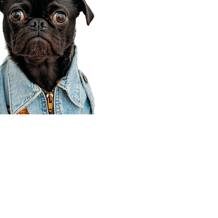
Corporate Office
910 E 100 N Ste 105
Payson, UT 84651
801-609-8699
Draper Branch @