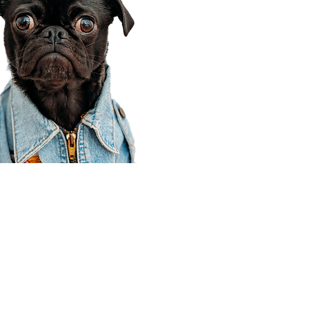
Corporate Office
910 E 100 N Ste 105
Payson, UT 84651
801-609-8699
Draper Branch @