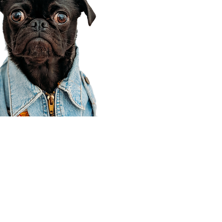
Corporate Office
910 E 100 N Ste 105
Payson, UT 84651
801-609-8699
Draper Branch @