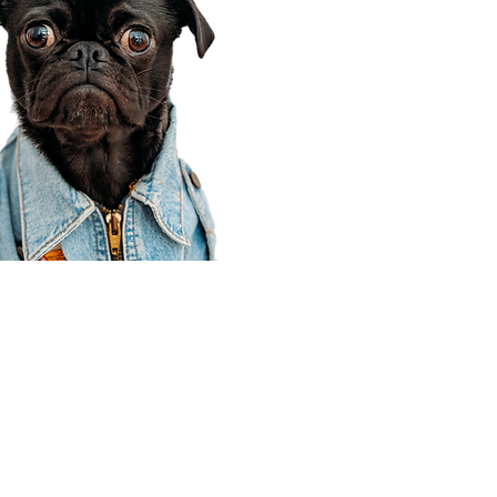
Corporate Office
910 E 100 N Ste 105
Payson, UT 84651
801-609-8699
Draper Branch @