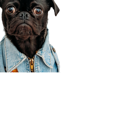
Corporate Office
910 E 100 N Ste 105
Payson, UT 84651
801-609-8699
Draper Branch @