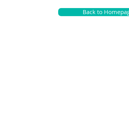
Back to Homepa
Insurance
A
G
Medical
O
Medicare
S
Supplemental
C
LGBTQ+ resources
L
News Room