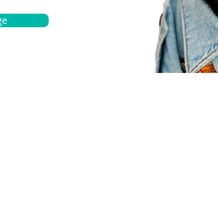
ge
bout
Español
et a quote
Obtenga una cotización
ur team
Agentes locals
chedule
Haga una cita
ontact us
Contáctanos
ocations
Ubicación