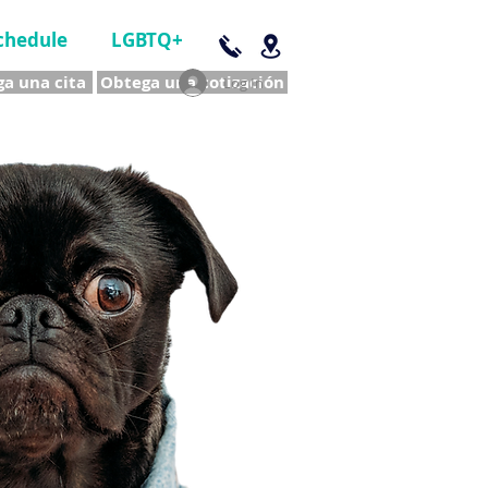
chedule
LGBTQ+
a una cita
Obtega una cotización
Log In