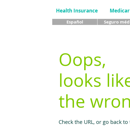
Health Insurance
Medicar
Español
Seguro méd
Oops,
looks lik
the wron
Check the URL, or go back to