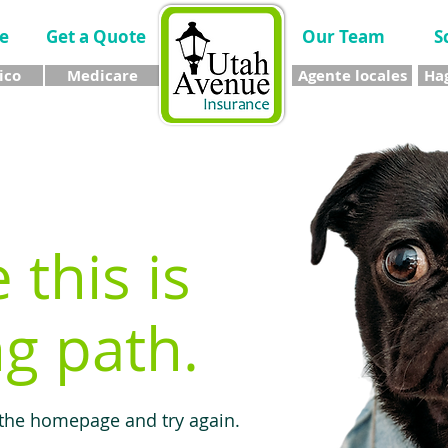
e
Get a Quote
Our Team
S
ico
Medicare
Agente locales
Hag
e this is
g path.
 the homepage and try again.