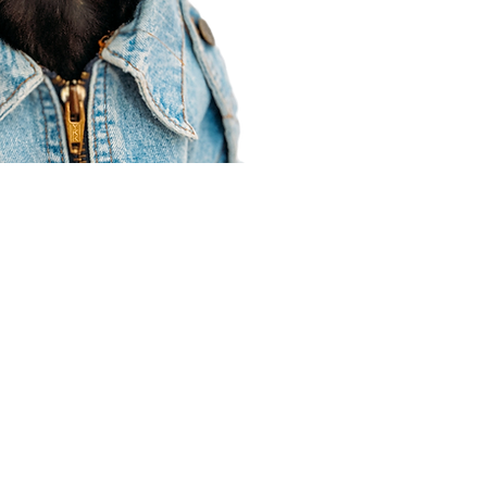
Agent Resources
Join our team
Contracting
Forms