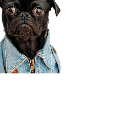
Corporate Office
910 E 100 N Ste 105
Payson, UT 84651
801-609-8699
Draper Branch @