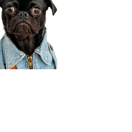
Corporate Office
910 E 100 N Ste 105
Payson, UT 84651
801-609-8699
Draper Branch @