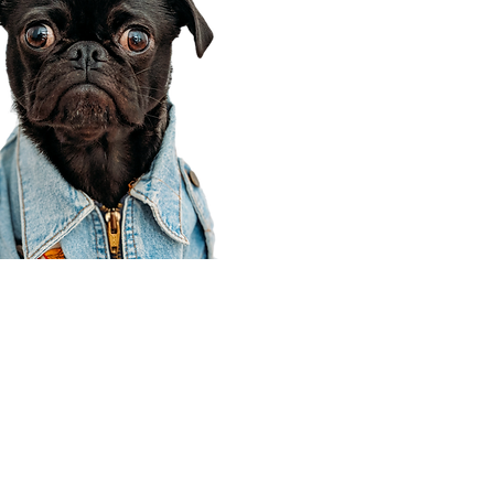
Corporate Office
910 E 100 N Ste 105
Payson, UT 84651
801-609-8699
Draper Branch @