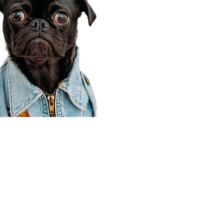
Corporate Office
910 E 100 N Ste 105
Payson, UT 84651
801-609-8699
Draper Branch @