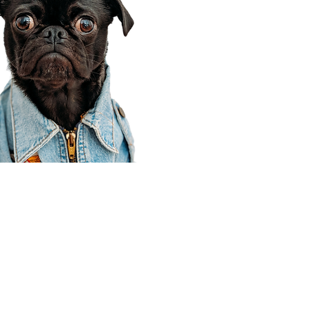
Corporate Office
910 E 100 N Ste 105
Payson, UT 84651
801-609-8699
Draper Branch @