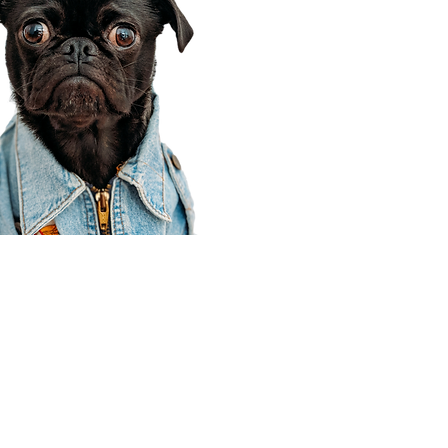
Corporate Office
910 E 100 N Ste 105
Payson, UT 84651
801-609-8699
Draper Branch @