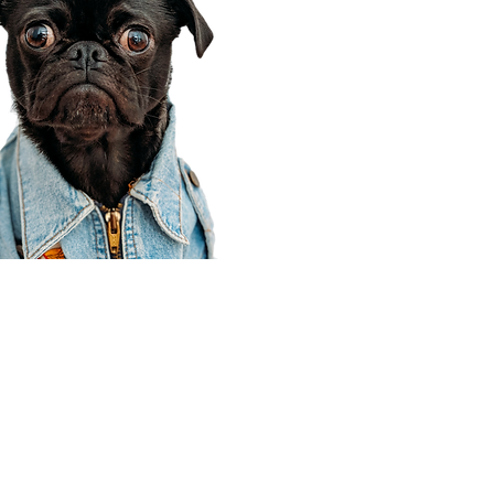
Corporate Office
910 E 100 N Ste 105
Payson, UT 84651
801-609-8699
Draper Branch @